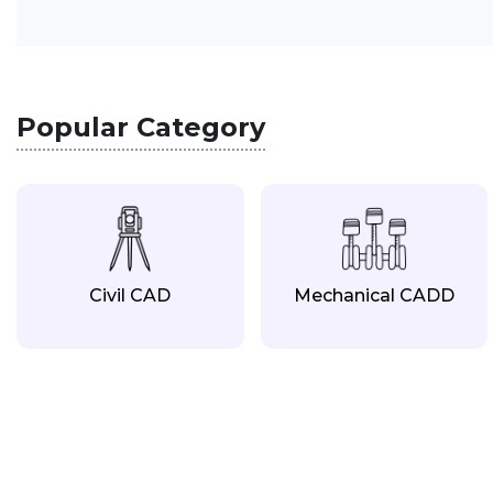
Popular Category
Civil CAD
Mechanical CADD