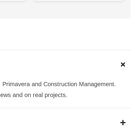
+
o, Primavera and Construction Management.
iews and on real projects.
+