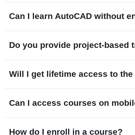
Yes. AutoCAD remains one of the most widely use
Can I learn AutoCAD without 
Certification can strengthen your resume and i
Absolutely. Students, diploma holders, ITI gr
Do you provide project-based t
on drafting and design projects.
Yes. Our courses include practical projects, r
Will I get lifetime access to th
Depending on the course package, learners may
Can I access courses on mobi
updates.
Yes. CADTABS courses are mobile-friendly and
How do I enroll in a course?