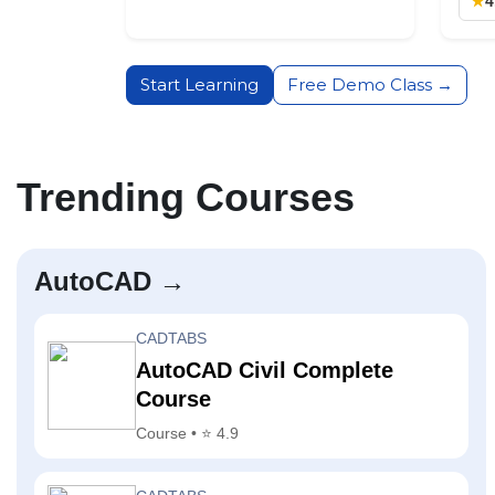
★
4
Start Learning
Free Demo Class →
Trending Courses
AutoCAD →
CADTABS
AutoCAD Civil Complete
Course
Course • ⭐ 4.9