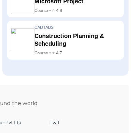
Microsoft Project
Course • ⭐ 4.8
CADTABS
Construction Planning &
Scheduling
Course • ⭐ 4.7
ound the world
ar Pvt Ltd
L & T