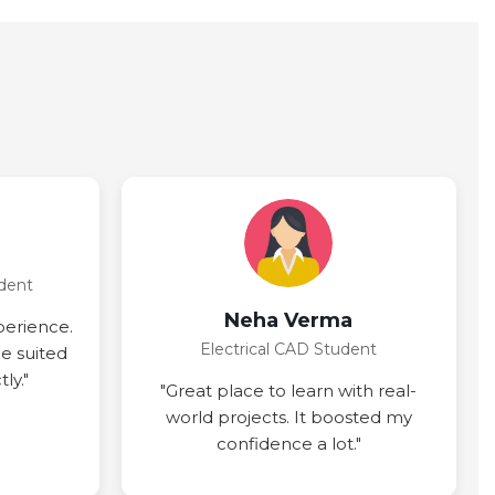
dent
Neha Verma
perience.
Electrical CAD Student
ce suited
ly."
"Great place to learn with real-
world projects. It boosted my
confidence a lot."