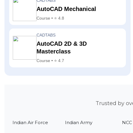
CADTABS
AutoCAD Mechanical
Course • ⭐ 4.8
CADTABS
AutoCAD 2D & 3D
Masterclass
Course • ⭐ 4.7
Trusted by ov
Indian Air Force
Indian Army
NCC