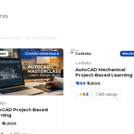
TES
ivering in-demand skills.
abs
Civil/Architecture
Cadtabs
Mecha
cadtabs
AutoCAD Mechanical
Project-Based Learning
₹ 999
₹7,800
★
4.8
7,965 ratings
abs
oCAD Project-Based
rning
9
₹ 6,500