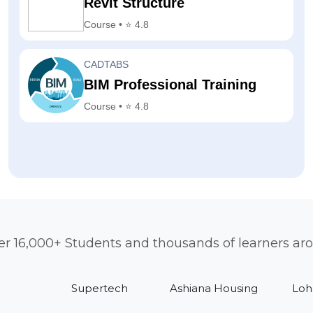
Revit Structure
Course • ⭐ 4.8
CADTABS
BIM Professional Training
Course • ⭐ 4.8
er 16,000+ Students and thousands of learners ar
Supertech
Ashiana Housing
Loh