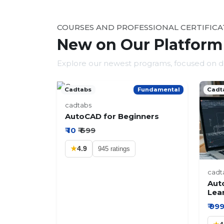
COURSES AND PROFESSIONAL CERTIFICA
New on Our Platform
Explore our newest programs, focused on del
Cadtabs
Fundamental
Cadt
cadtabs
AutoCAD for Beginners
₹ 10
₹ 699
★
4.9
945 ratings
cadt
Aut
Lea
₹ 99