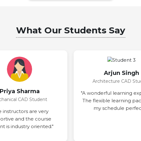
What Our Students Say
Arjun Singh
Architecture CAD Stu
Priya Sharma
"A wonderful learning ex
hanical CAD Student
The flexible learning pa
my schedule perfect
e instructors are very
ortive and the course
t is industry oriented."