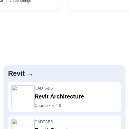
.9
3,788 ratings
Revit →
CADTABS
Revit Architecture
Course • ⭐ 4.9
CADTABS