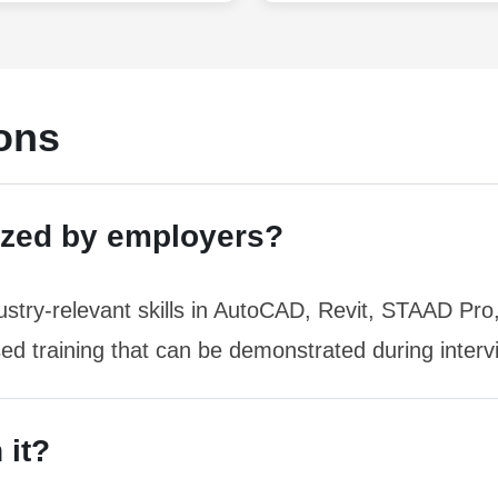
ons
ized by employers?
stry-relevant skills in AutoCAD, Revit, STAAD Pr
sed training that can be demonstrated during interv
 it?