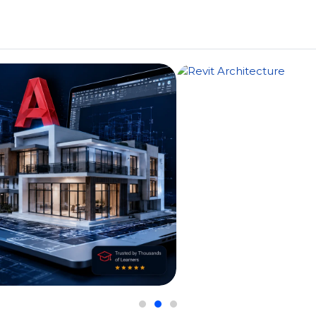
Us
Courses