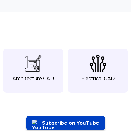
Architecture CAD
Electrical CAD
Subscribe on YouTube