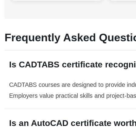
Frequently Asked Questi
Is CADTABS certificate recogn
CADTABS courses are designed to provide indu
Employers value practical skills and project-ba
Is an AutoCAD certificate worth