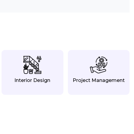
Interior Design
Project Management