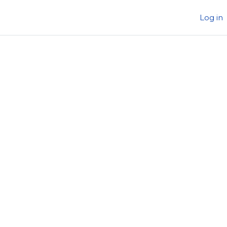
Log in