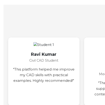
Ravi Kumar
Civil CAD Student
"This platform helped me improve
Mec
my CAD skills with practical
examples. Highly recommended!"
"Th
supp
conten