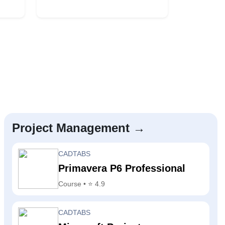
Project Management →
CADTABS
Primavera P6 Professional
Course • ⭐ 4.9
CADTABS