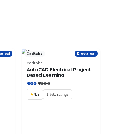
nical
Cadtabs
Electrical
cadtabs
AutoCAD Electrical Project-
Based Learning
₹ 999
₹7500
★
4.7
1,681 ratings